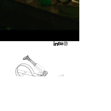
work
Toronto Based Cinematographer,